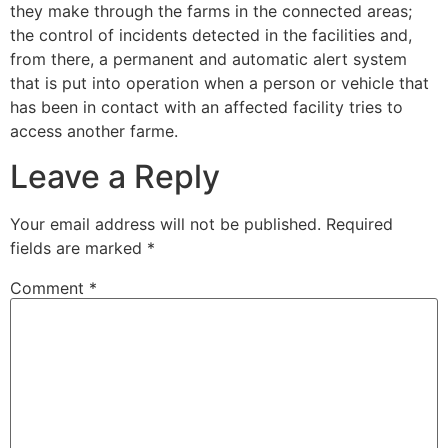
they make through the farms in the connected areas;
the control of incidents detected in the facilities and,
from there, a permanent and automatic alert system
that is put into operation when a person or vehicle that
has been in contact with an affected facility tries to
access another farme.
Leave a Reply
Your email address will not be published.
Required
fields are marked
*
Comment
*