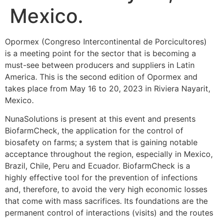
Mexico.
Opormex (Congreso Intercontinental de Porcicultores)
is a meeting point for the sector that is becoming a
must-see between producers and suppliers in Latin
America. This is the second edition of Opormex and
takes place from May 16 to 20, 2023 in Riviera Nayarit,
Mexico.
NunaSolutions is present at this event and presents
BiofarmCheck, the application for the control of
biosafety on farms; a system that is gaining notable
acceptance throughout the region, especially in Mexico,
Brazil, Chile, Peru and Ecuador. BiofarmCheck is a
highly effective tool for the prevention of infections
and, therefore, to avoid the very high economic losses
that come with mass sacrifices. Its foundations are the
permanent control of interactions (visits) and the routes