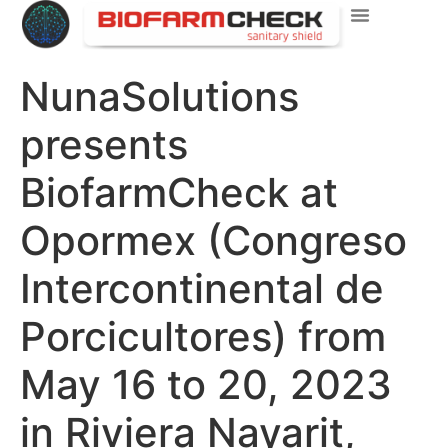
NunaSolutions
presents
BiofarmCheck at
Opormex (Congreso
Intercontinental de
Porcicultores) from
May 16 to 20, 2023
in Riviera Nayarit,