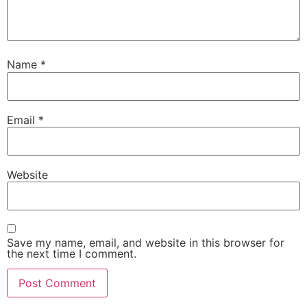
Name
*
Email
*
Website
Save my name, email, and website in this browser for
the next time I comment.